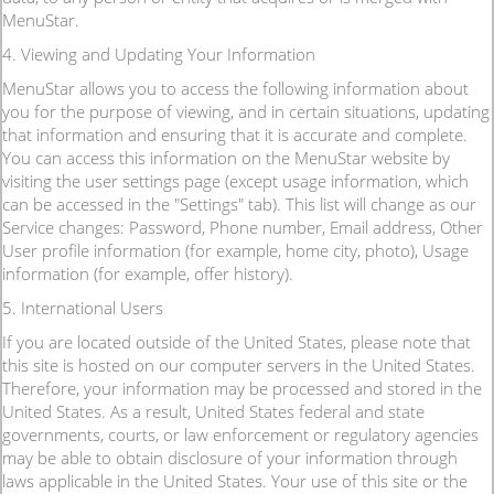
MenuStar.
4. Viewing and Updating Your Information
MenuStar allows you to access the following information about
you for the purpose of viewing, and in certain situations, updating
that information and ensuring that it is accurate and complete.
You can access this information on the MenuStar website by
visiting the user settings page (except usage information, which
can be accessed in the "Settings" tab). This list will change as our
Service changes: Password, Phone number, Email address, Other
User profile information (for example, home city, photo), Usage
information (for example, offer history).
5. International Users
If you are located outside of the United States, please note that
this site is hosted on our computer servers in the United States.
Therefore, your information may be processed and stored in the
United States. As a result, United States federal and state
governments, courts, or law enforcement or regulatory agencies
may be able to obtain disclosure of your information through
laws applicable in the United States. Your use of this site or the