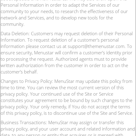
Personal Information in order to adapt the Services of our
community to your needs, to research the effectiveness of our
network and Services, and to develop new tools for the
community.
Data Deletion: Customers may request deletion of their Personal
Information. To request deletion of a customer’s personal
information please contact us at support@themenustar.com. To
ensure security, Menustar will confirm a customer’s identity prior
to processing the request. Authorized agents must to provide
written authorization from the customer in order to act on the
customer’s behalf.
Changes to Privacy Policy: MenuStar may update this policy from
time to time. You can review the most current version of this
privacy policy. Your continued use of the Site or Service
constitutes your agreement to be bound by such changes to the
privacy policy. Your only remedy, if You do not accept the terms
of this privacy policy, is to discontinue use of the Site and Service.
Business Transactions: MenuStar may assign or transfer this
privacy policy, and your user account and related information and
data, to any person or entity that acquires or is merged with