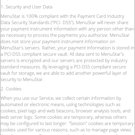
1. Security and User Data
MenuStar is 100% compliant with the Payment Card Industry
Data Security Standards ("PCI- DSS"). MenuStar will never share
your payment instrument information with any person other than
as necessary to process the payments you authorize. MenuStar
does not store your payment instrument information on
MenuStar's servers. Rather, your payment information is stored in
a PCI-DSS compliant secure vault. All data sent to MenuStar's
servers is encrypted and our servers are protected by industry
standard measures. By leveraging a PCI-DSS compliant secure
vault for storage, we are able to add another powerful layer of
security to MenuStar.
2. Cookies
When you use our Service, we collect certain information by
automated or electronic means, using technologies such as
cookies, pixel tags and web beacons, browser analysis tools, and
web server logs. Some cookies are temporary, whereas others
may be configured to last longer. "Session" cookies are temporary
cookies used for various reasons, such as to manage page views.