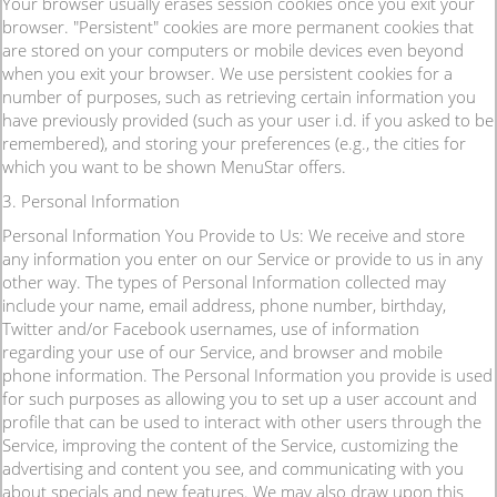
Your browser usually erases session cookies once you exit your
browser. "Persistent" cookies are more permanent cookies that
are stored on your computers or mobile devices even beyond
when you exit your browser. We use persistent cookies for a
number of purposes, such as retrieving certain information you
have previously provided (such as your user i.d. if you asked to be
remembered), and storing your preferences (e.g., the cities for
which you want to be shown MenuStar offers.
3. Personal Information
Personal Information You Provide to Us: We receive and store
any information you enter on our Service or provide to us in any
other way. The types of Personal Information collected may
include your name, email address, phone number, birthday,
Twitter and/or Facebook usernames, use of information
regarding your use of our Service, and browser and mobile
phone information. The Personal Information you provide is used
for such purposes as allowing you to set up a user account and
profile that can be used to interact with other users through the
Service, improving the content of the Service, customizing the
advertising and content you see, and communicating with you
about specials and new features. We may also draw upon this